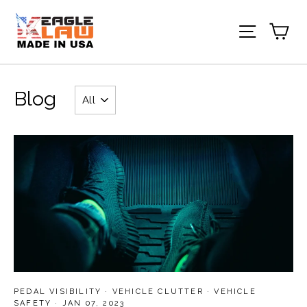
Skip
to
Ca
Site nav
content
Blog
PEDAL VISIBILITY
·
VEHICLE CLUTTER
·
VEHICLE
SAFETY
·
JAN 07, 2023