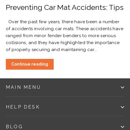
Preventing Car Mat Accidents: Tips
Over the past few years, there have been a number
of accidents involving car mats. These accidents have
ranged from minor fender benders to more serious
collisions, and they have highlighted the importance
of properly securing and maintaining car...
Continue reading
MAIN MENU
HELP DESK
BLOG