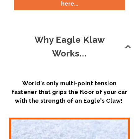
here...
Why Eagle Klaw
Works...
World's only multi-point tension
fastener that grips the floor of your car
with the strength of an Eagle's Claw!