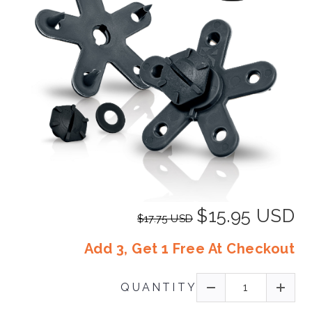
$15.95 USD
$17.75 USD
Add 3, Get 1 Free At Checkout
QUANTITY