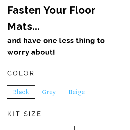
Fasten Your Floor
Mats...
and have one less thing to
worry about!
COLOR
Black
Grey
Beige
KIT SIZE