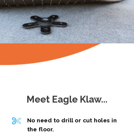
Meet Eagle Klaw...
No need to drill or cut holes in
the floor.