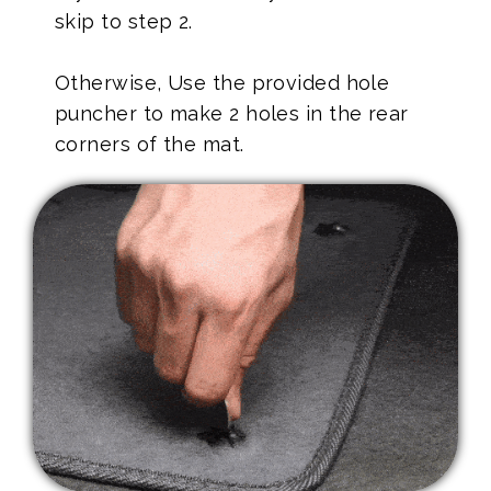
skip to step 2.
Otherwise, Use the provided hole
puncher to make 2 holes in the rear
corners of the mat.