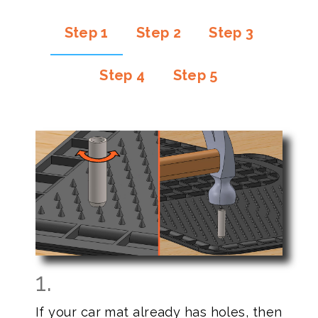
Step 1
Step 2
Step 3
Step 4
Step 5
1.
If your car mat already has holes, then