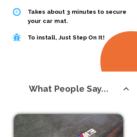
Takes about 3 minutes to secure
your car mat.
To install, Just Step On It!
What People Say...