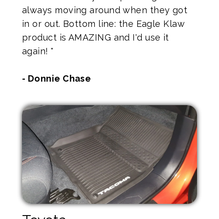
always moving around when they got
in or out. Bottom line: the Eagle Klaw
product is AMAZING and I'd use it
again! "
- Donnie Chase