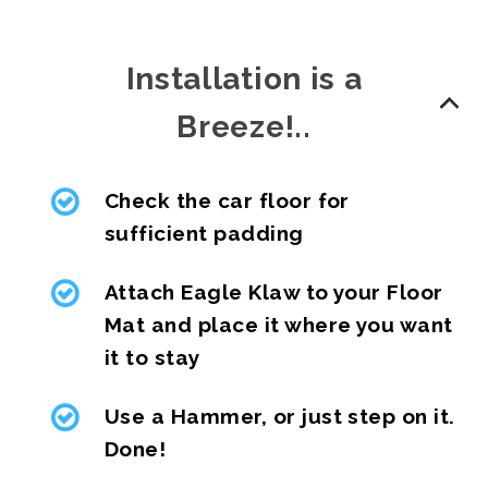
Installation is a
Breeze!..
Check the car floor for
sufficient padding
Attach Eagle Klaw to your Floor
Mat and place it where you want
it to stay
Use a Hammer, or just step on it.
Done!