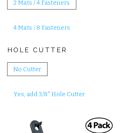
2 Mats / 4 Fasteners
4 Mats / 8 Fasteners
HOLE CUTTER
No Cutter
Yes, add 3/8" Hole Cutter