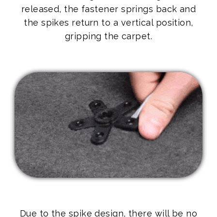
released, the fastener springs back and
the spikes return to a vertical position,
gripping the carpet.
Due to the spike design, there will be no