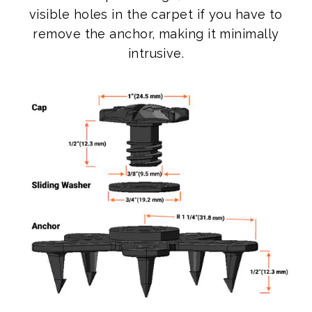
visible holes in the carpet if you have to
remove the anchor, making it minimally
intrusive.