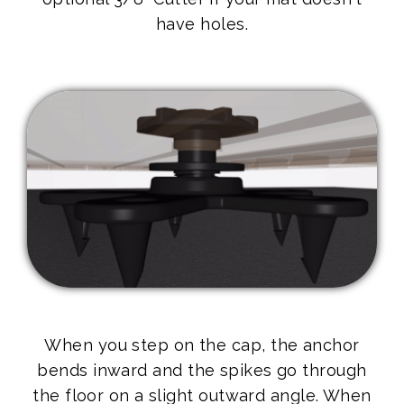
have holes.
When you step on the cap, the anchor
bends inward and the spikes go through
the floor on a slight outward angle. When