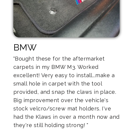
BMW
"Bought these for the aftermarket
carpets in my BMW M3. Worked
excellent! Very easy to install...make a
small hole in carpet with the tool
provided, and snap the claws in place.
Big improvement over the vehicle's
stock velcro/screw mat holders. I've
had the Klaws in over a month now and
they're still holding strong! "