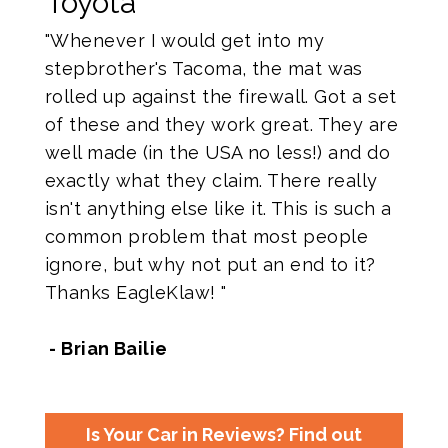
Toyota
"Whenever I would get into my
stepbrother's Tacoma, the mat was
rolled up against the firewall. Got a set
of these and they work great. They are
well made (in the USA no less!) and do
exactly what they claim. There really
isn't anything else like it. This is such a
common problem that most people
ignore, but why not put an end to it?
Thanks EagleKlaw! "
- Brian Bailie
Is Your Car in Reviews? Find out