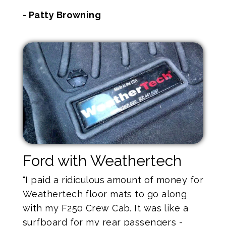
- Patty Browning
Ford with Weathertech
"I paid a ridiculous amount of money for
Weathertech floor mats to go along
with my F250 Crew Cab. It was like a
surfboard for my rear passengers -