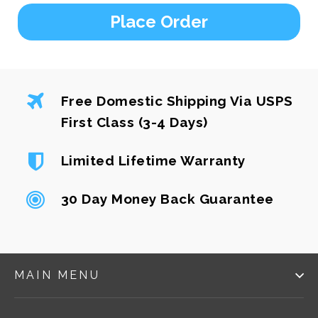
Place Order
Free Domestic Shipping Via USPS
First Class (3-4 Days)
Limited Lifetime Warranty
30 Day Money Back Guarantee
MAIN MENU