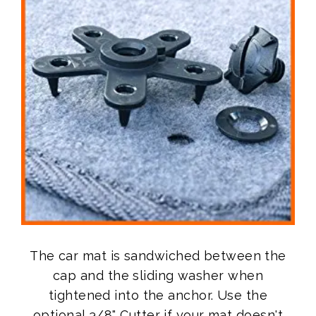
The car mat is sandwiched between the
cap and the sliding washer when
tightened into the anchor. Use the
optional 3/8" Cutter if your mat doesn't