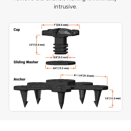
intrusive.