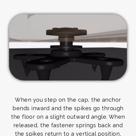
When you step on the cap, the anchor
bends inward and the spikes go through
the floor on a slight outward angle. When
released, the fastener springs back and
the spikes return to a vertical position,