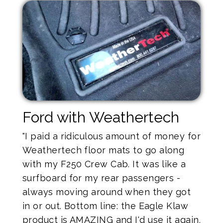
Ford with Weathertech
"I paid a ridiculous amount of money for
Weathertech floor mats to go along
with my F250 Crew Cab. It was like a
surfboard for my rear passengers -
always moving around when they got
in or out. Bottom line: the Eagle Klaw
product is AMAZING and I'd use it again.