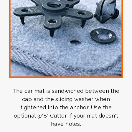
The car mat is sandwiched between the
cap and the sliding washer when
tightened into the anchor. Use the
optional 3/8" Cutter if your mat doesn't
have holes.