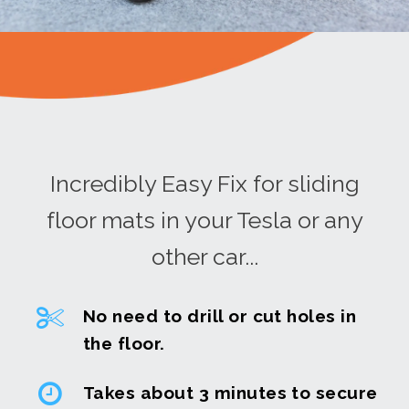
Incredibly Easy Fix for sliding
floor mats in your Tesla or any
other car...
No need to drill or cut holes in
the floor.
Takes about 3 minutes to secure