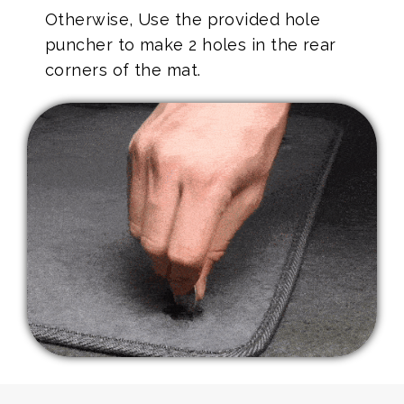
Otherwise, Use the provided hole
puncher to make 2 holes in the rear
corners of the mat.