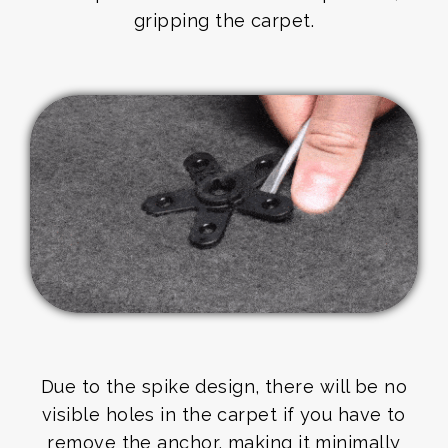
gripping the carpet.
Due to the spike design, there will be no
visible holes in the carpet if you have to
remove the anchor, making it minimally