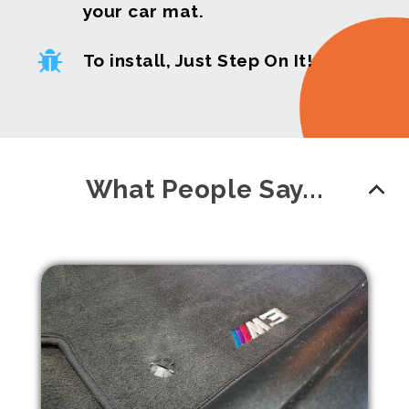
your car mat.
To install, Just Step On It!
What People Say...