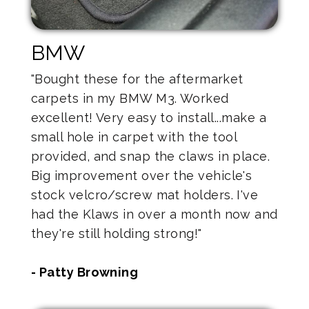
BMW
"Bought these for the aftermarket
carpets in my BMW M3. Worked
excellent! Very easy to install...make a
small hole in carpet with the tool
provided, and snap the claws in place.
Big improvement over the vehicle's
stock velcro/screw mat holders. I've
had the Klaws in over a month now and
they're still holding strong!"
- Patty Browning