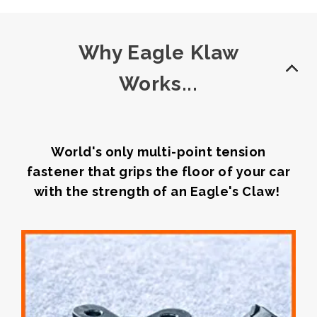
Why Eagle Klaw
Works...
World's only multi-point tension
fastener that grips the floor of your car
with the strength of an Eagle's Claw!