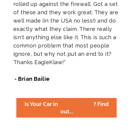
rolled up against the firewall. Got a set
of these and they work great. They are
well made (in the USA no less!) and do
exactly what they claim. There really
isn't anything else like it. This is such a
common problem that most people
ignore, but why not put an end to it?
Thanks EagleKlaw!"
- Brian Bailie
Is Your Car in
? Find
out...