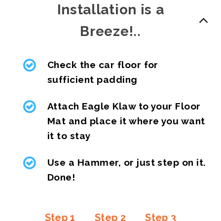
Installation is a
Breeze!..
Check the car floor for
sufficient padding
Attach Eagle Klaw to your Floor
Mat and place it where you want
it to stay
Use a Hammer, or just step on it.
Done!
Step 1
Step 2
Step 3