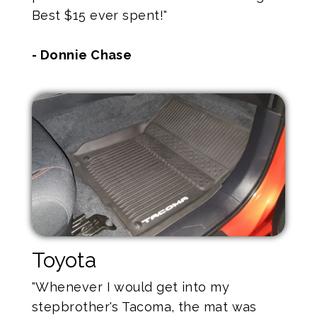
Best $15 ever spent!"
- Donnie Chase
Toyota
"Whenever I would get into my
stepbrother's Tacoma, the mat was