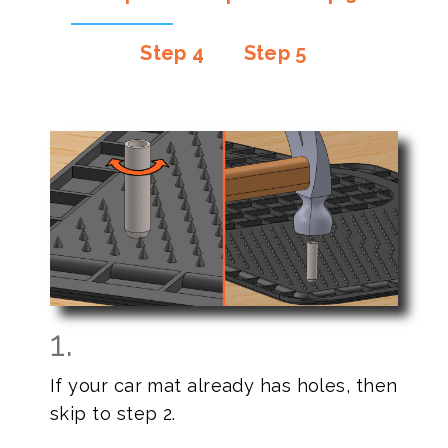
Step 4
Step 5
1.
If your car mat already has holes, then
skip to step 2.