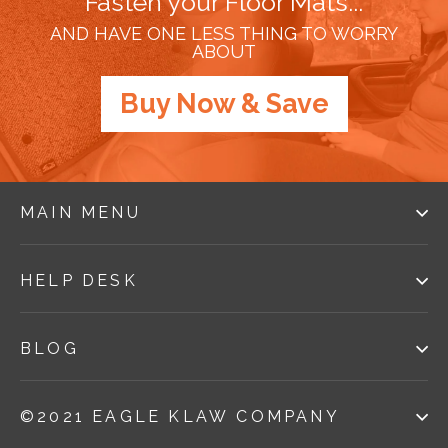
Fasten your Floor Mats...
AND HAVE ONE LESS THING TO WORRY
ABOUT
Buy Now & Save
MAIN MENU
HELP DESK
BLOG
©2021 EAGLE KLAW COMPANY