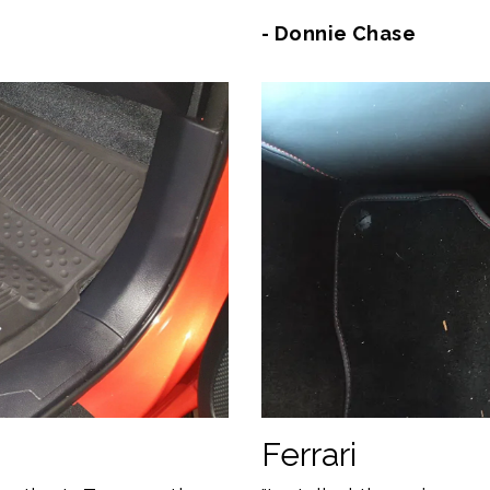
- Donnie Chase
Ferrari