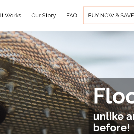
It Works
Our Story
FAQ
BUY NOW & SAVE
Flo
unlike a
before!