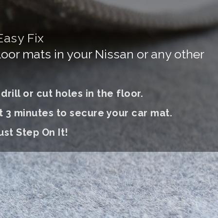
Easy Fix
floor mats in your Nissan or any other
rill or cut holes in the floor.
t 3 minutes to secure your car mat.
ust S
tep On It
!