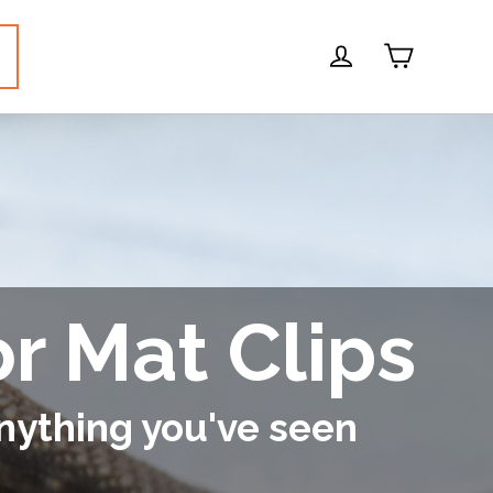
Cart
Log in
or Mat Clips
nything you've seen