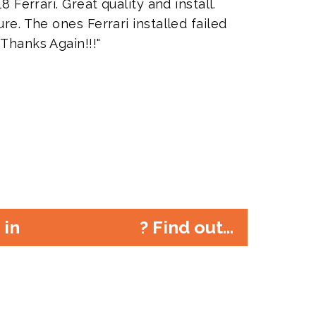
8 Ferrari. Great quality and install.
re. The ones Ferrari installed failed
 Thanks Again!!!"
r in
? Find out...