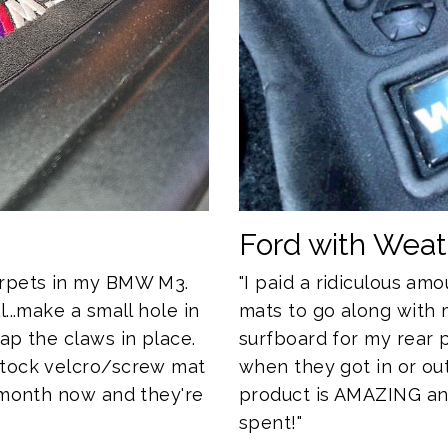
Ford with Wea
"I paid a ridiculous a
arpets in my BMW M3.
mats to go along with 
...make a small hole in
surfboard for my rear
ap the claws in place.
when they got in or out
stock velcro/screw mat
product is AMAZING and 
a month now and they're
spent!"