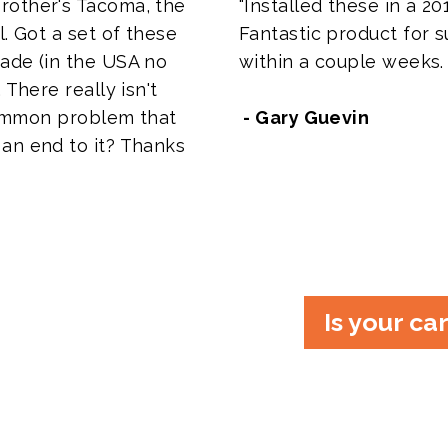
rother's Tacoma, the
"Installed these in a 201
l. Got a set of these
Fantastic product for su
ade (in the USA no
within a couple weeks.
 There really isn't
 common problem that
- Gary Guevin
an end to it? Thanks
Is your ca