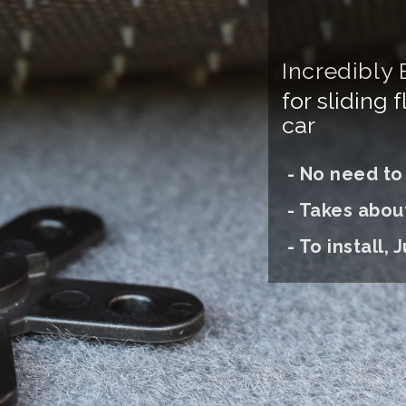
Incredibly 
for sliding 
car
- No need to d
- Takes abou
- To install, J