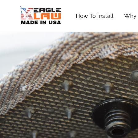
Skip
to
How To Install
Why 
content