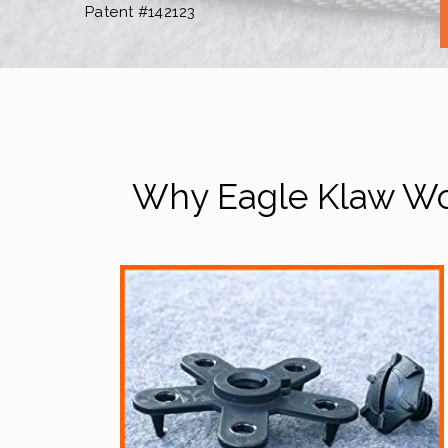
Patent #142123
Why Eagle Klaw Wor