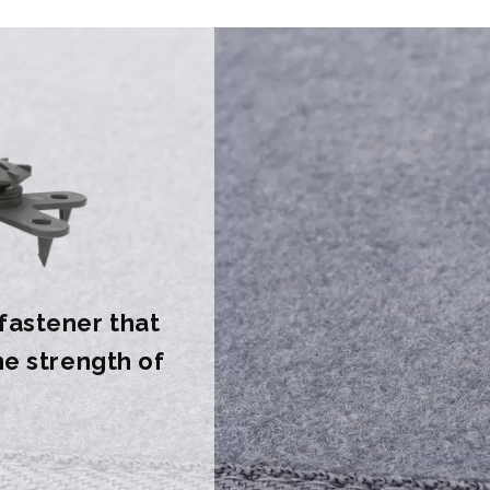
 fastener that
the strength of