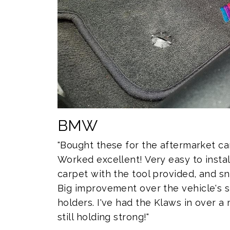
BMW
"Bought these for the aftermarket c
Worked excellent! Very easy to install
carpet with the tool provided, and sn
Big improvement over the vehicle's 
holders. I've had the Klaws in over 
still holding strong!"