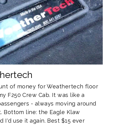
thertech
mount of money for Weathertech floor
my F250 Crew Cab. It was like a
 passengers - always moving around
. Bottom line: the Eagle Klaw
I'd use it again. Best $15 ever