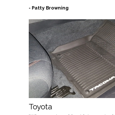
- Patty Browning
Toyota