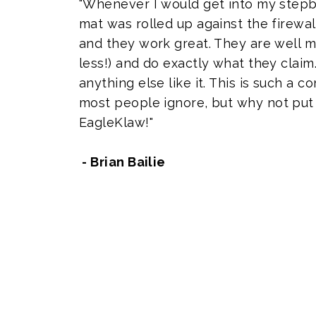
"Whenever I would get into my stepb
mat was rolled up against the firewal
and they work great. They are well m
less!) and do exactly what they claim.
anything else like it. This is such a
most people ignore, but why not put 
EagleKlaw!"
- Brian Bailie