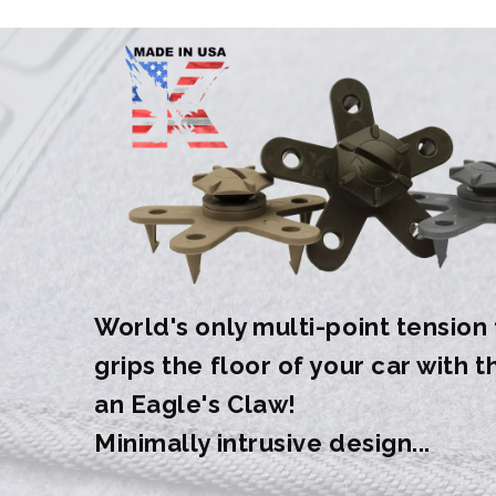
World's only multi-point tension
grips the floor of your car with 
an Eagle's Claw!
Minimally intrusive design...