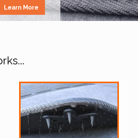
Learn More
ks...