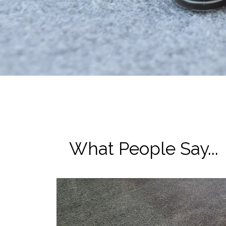
What People Say...