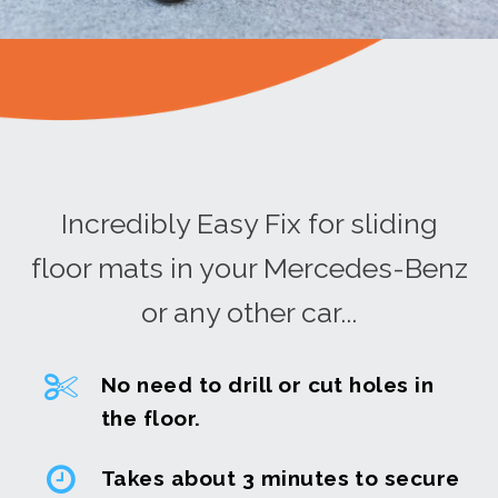
Incredibly Easy Fix for sliding
floor mats in your Mercedes-Benz
or any other car...
No need to drill or cut holes in
the floor.
Takes about 3 minutes to secure