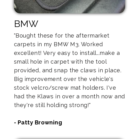
BMW
"Bought these for the aftermarket
carpets in my BMW M3. Worked
excellent! Very easy to install...make a
small hole in carpet with the tool
provided, and snap the claws in place.
Big improvement over the vehicle's
stock velcro/screw mat holders. I've
had the Klaws in over a month now and
they're still holding strong!"
- Patty Browning