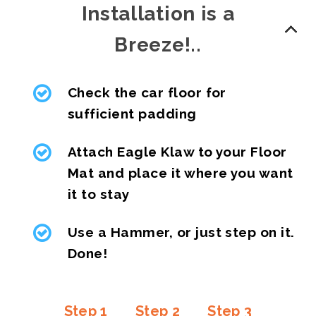
Installation is a
Breeze!..
Check the car floor for
sufficient padding
Attach Eagle Klaw to your Floor
Mat and place it where you want
it to stay
Use a Hammer, or just step on it.
Done!
Step 1
Step 2
Step 3