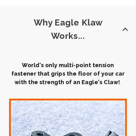
Why Eagle Klaw
Works...
World's only multi-point tension
fastener that grips the floor of your car
with the strength of an Eagle's Claw!