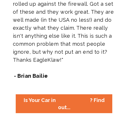
rolled up against the firewall. Got a set
of these and they work great. They are
well made (in the USA no less!) and do
exactly what they claim. There really
isn't anything else like it. This is such a
common problem that most people
ignore, but why not put an end to it?
Thanks EagleKlaw!"
- Brian Bailie
Is Your Car in
? Find
out...