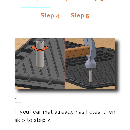
Step 4
Step 5
1.
If your car mat already has holes, then
skip to step 2.