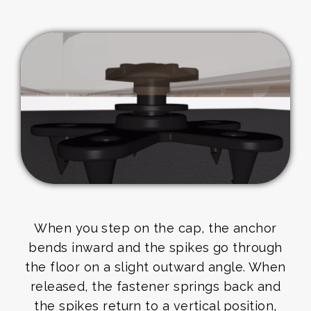
When you step on the cap, the anchor
bends inward and the spikes go through
the floor on a slight outward angle. When
released, the fastener springs back and
the spikes return to a vertical position,