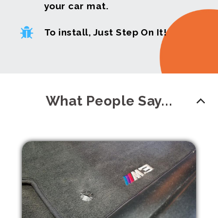
your car mat.
To install, Just Step On It!
What People Say...