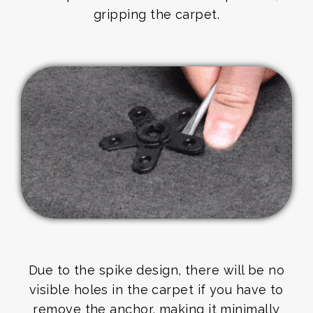
gripping the carpet.
Due to the spike design, there will be no
visible holes in the carpet if you have to
remove the anchor, making it minimally