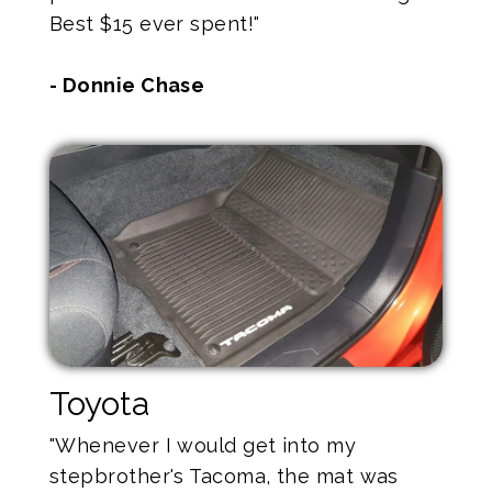
Best $15 ever spent!"
- Donnie Chase
Toyota
"Whenever I would get into my
stepbrother's Tacoma, the mat was