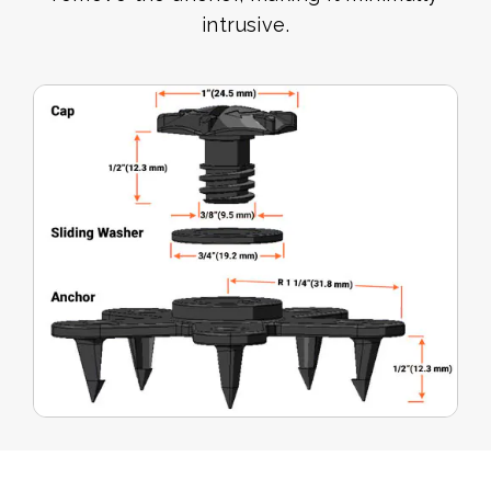
intrusive.