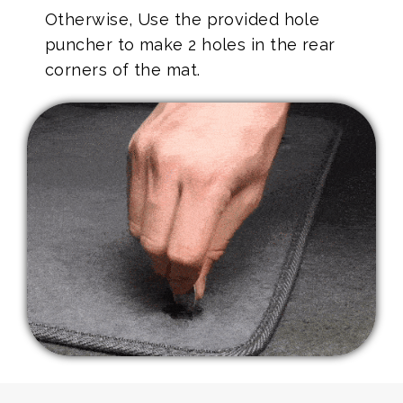
Otherwise, Use the provided hole
puncher to make 2 holes in the rear
corners of the mat.