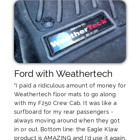
Ford with Weathertech
"I paid a ridiculous amount of money for
Weathertech floor mats to go along
with my F250 Crew Cab. It was like a
surfboard for my rear passengers -
always moving around when they got
in or out. Bottom line: the Eagle Klaw
product is AMAZING and I'd use it again.