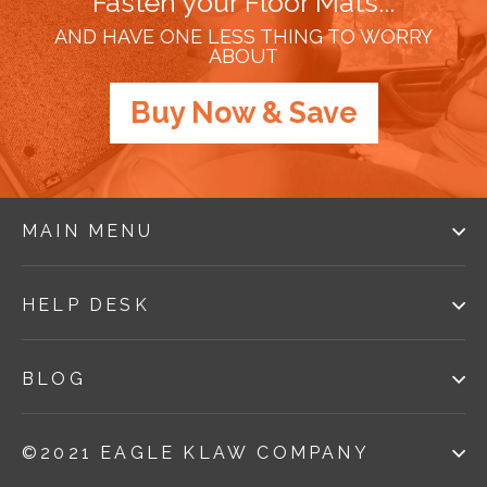
Fasten your Floor Mats...
AND HAVE ONE LESS THING TO WORRY
ABOUT
Buy Now & Save
MAIN MENU
HELP DESK
BLOG
©2021 EAGLE KLAW COMPANY