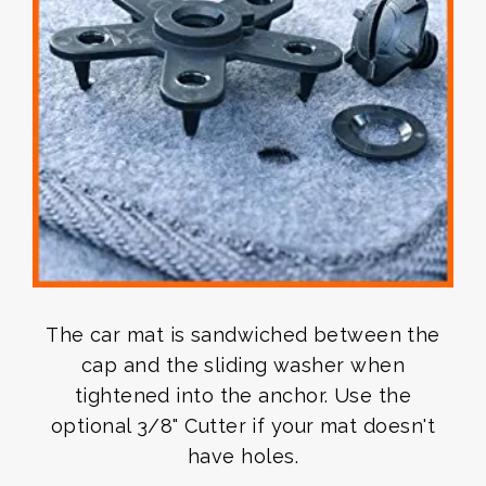
The car mat is sandwiched between the
cap and the sliding washer when
tightened into the anchor. Use the
optional 3/8" Cutter if your mat doesn't
have holes.