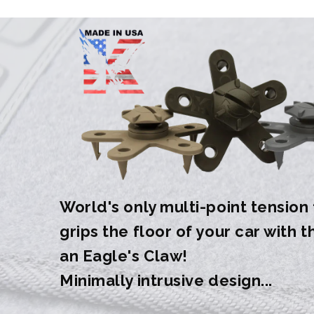
World's only multi-point tension
grips the floor of your car with 
an Eagle's Claw!
Minimally intrusive design...