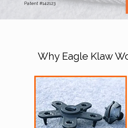
Patent #142123
Why Eagle Klaw Wor