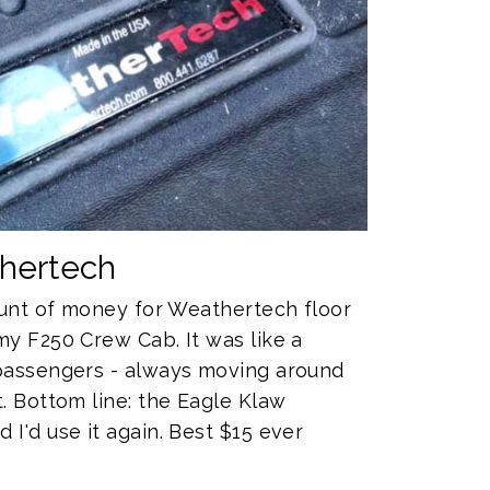
thertech
mount of money for Weathertech floor
my F250 Crew Cab. It was like a
 passengers - always moving around
. Bottom line: the Eagle Klaw
I'd use it again. Best $15 ever