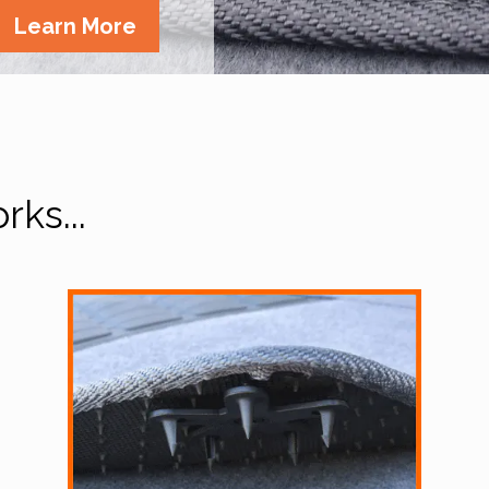
Learn More
ks...