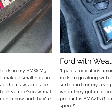
Ford with Wea
"I paid a ridiculous a
arpets in my BMW M3.
mats to go along with 
...make a small hole in
surfboard for my rear
ap the claws in place.
when they got in or out
stock velcro/screw mat
product is AMAZING and 
a month now and they're
spent!"