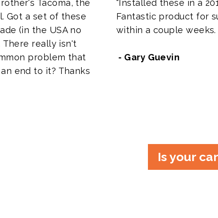
rother's Tacoma, the
"Installed these in a 201
l. Got a set of these
Fantastic product for su
ade (in the USA no
within a couple weeks.
 There really isn't
 common problem that
- Gary Guevin
an end to it? Thanks
Is your ca