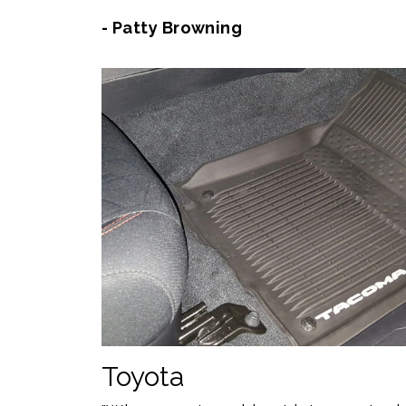
- Patty Browning
Toyota