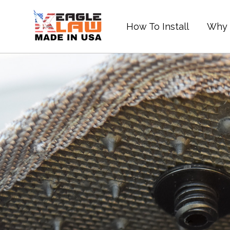
Skip
to
How To Install
Why 
content