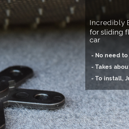
Incredibly 
for sliding 
car
- No need to d
- Takes abou
- To install, J