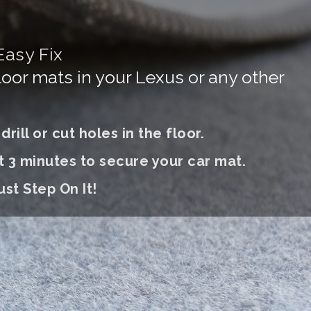
Easy Fix
floor mats in your Lexus or any other
rill or cut holes in the floor.
t 3 minutes to secure your car mat.
ust S
tep On It
!