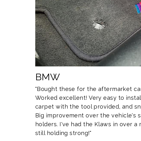
BMW
"Bought these for the aftermarket c
Worked excellent! Very easy to install
carpet with the tool provided, and sn
Big improvement over the vehicle's 
holders. I've had the Klaws in over 
still holding strong!"