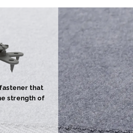
 fastener that
the strength of