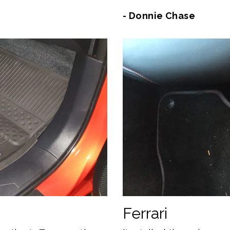
- Donnie Chase
Ferrari