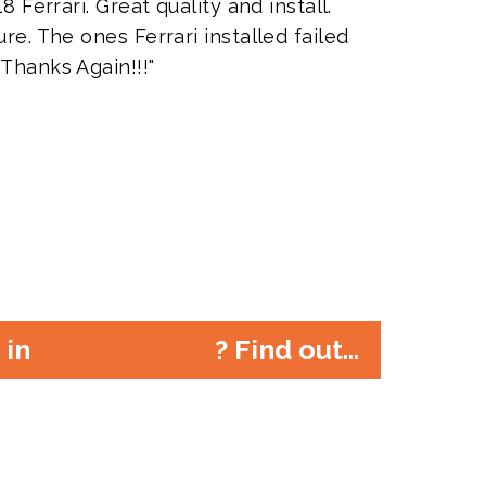
8 Ferrari. Great quality and install.
re. The ones Ferrari installed failed
 Thanks Again!!!"
r in
? Find out...