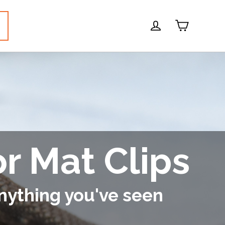
Cart
Log in
or Mat Clips
nything you've seen