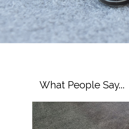
What People Say...