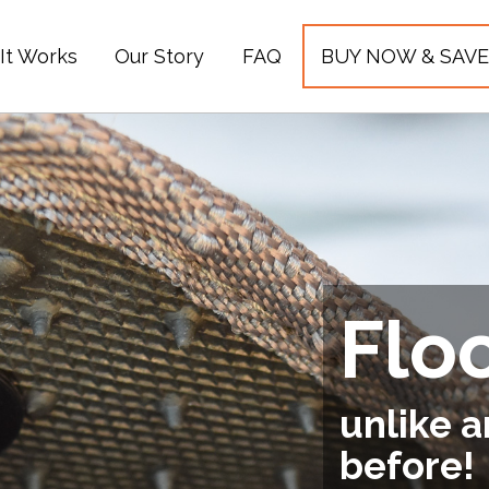
It Works
Our Story
FAQ
BUY NOW & SAVE
Flo
unlike a
before!