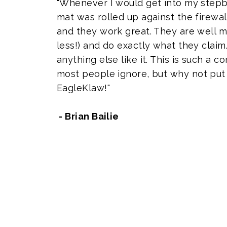
"Whenever I would get into my stepb
mat was rolled up against the firewal
and they work great. They are well m
less!) and do exactly what they claim.
anything else like it. This is such a
most people ignore, but why not put 
EagleKlaw!"
- Brian Bailie