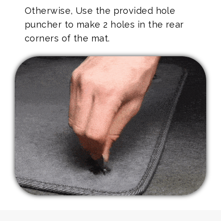
Otherwise, Use the provided hole
puncher to make 2 holes in the rear
corners of the mat.