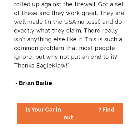
rolled up against the firewall. Got a set
of these and they work great. They are
well made (in the USA no less!) and do
exactly what they claim. There really
isn't anything else like it. This is such a
common problem that most people
ignore, but why not put an end to it?
Thanks EagleKlaw!"
- Brian Bailie
Is Your Car in
? Find
out...