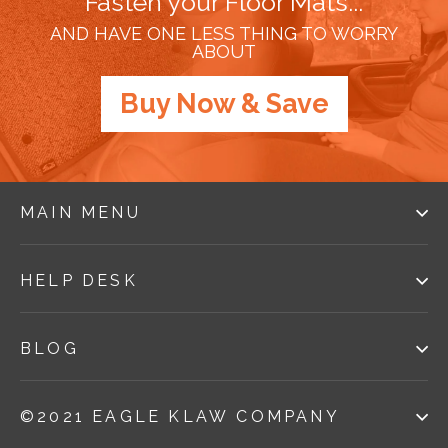
Fasten your Floor Mats...
AND HAVE ONE LESS THING TO WORRY
ABOUT
Buy Now & Save
MAIN MENU
HELP DESK
BLOG
©2021 EAGLE KLAW COMPANY