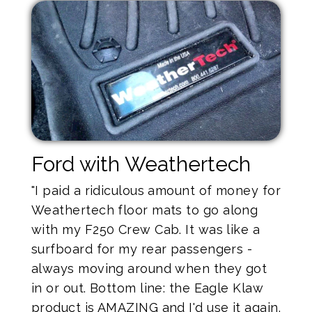
Ford with Weathertech
"I paid a ridiculous amount of money for
Weathertech floor mats to go along
with my F250 Crew Cab. It was like a
surfboard for my rear passengers -
always moving around when they got
in or out. Bottom line: the Eagle Klaw
product is AMAZING and I'd use it again.