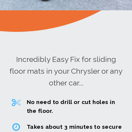
Incredibly Easy Fix for sliding
floor mats in your Chrysler or any
other car...
No need to drill or cut holes in
the floor.
Takes about 3 minutes to secure