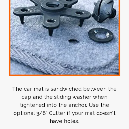
The car mat is sandwiched between the
cap and the sliding washer when
tightened into the anchor. Use the
optional 3/8" Cutter if your mat doesn't
have holes.