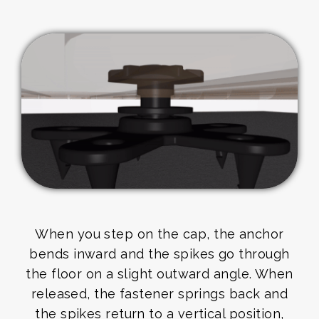
When you step on the cap, the anchor
bends inward and the spikes go through
the floor on a slight outward angle. When
released, the fastener springs back and
the spikes return to a vertical position,