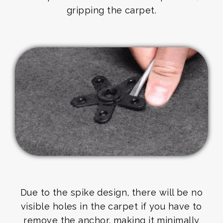
gripping the carpet.
Due to the spike design, there will be no
visible holes in the carpet if you have to
remove the anchor, making it minimally