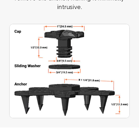
intrusive.