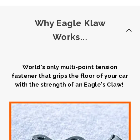
Why Eagle Klaw
Works...
World's only multi-point tension
fastener that grips the floor of your car
with the strength of an Eagle's Claw!