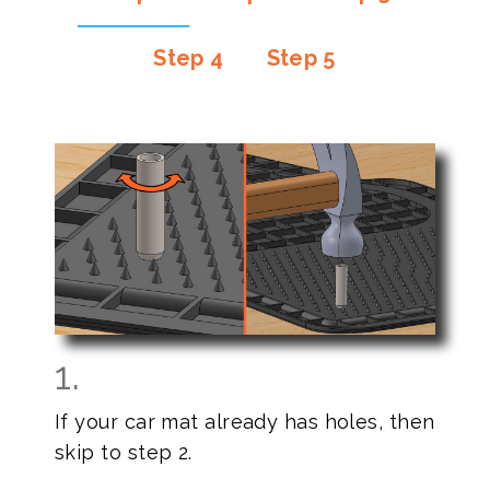
Step 4
Step 5
1.
If your car mat already has holes, then
skip to step 2.