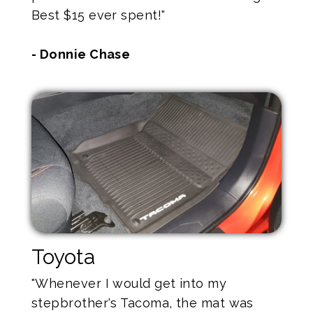
Best $15 ever spent!"
- Donnie Chase
Toyota
"Whenever I would get into my
stepbrother's Tacoma, the mat was