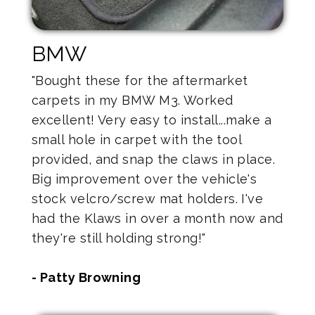
BMW
"Bought these for the aftermarket
carpets in my BMW M3. Worked
excellent! Very easy to install...make a
small hole in carpet with the tool
provided, and snap the claws in place.
Big improvement over the vehicle's
stock velcro/screw mat holders. I've
had the Klaws in over a month now and
they're still holding strong!"
- Patty Browning