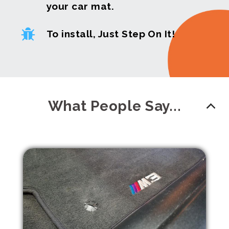
your car mat.
To install, Just Step On It!
What People Say...