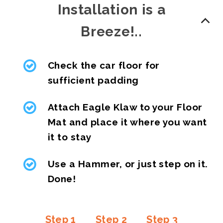
Installation is a
Breeze!..
Check the car floor for
sufficient padding
Attach Eagle Klaw to your Floor
Mat and place it where you want
it to stay
Use a Hammer, or just step on it.
Done!
Step 1
Step 2
Step 3