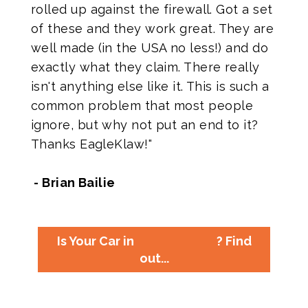
rolled up against the firewall. Got a set
of these and they work great. They are
well made (in the USA no less!) and do
exactly what they claim. There really
isn't anything else like it. This is such a
common problem that most people
ignore, but why not put an end to it?
Thanks EagleKlaw!"
- Brian Bailie
Is Your Car in
? Find
out...