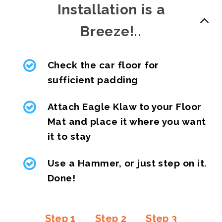
Installation is a
Breeze!..
Check the car floor for
sufficient padding
Attach Eagle Klaw to your Floor
Mat and place it where you want
it to stay
Use a Hammer, or just step on it.
Done!
Step 1
Step 2
Step 3