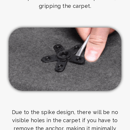
gripping the carpet.
Due to the spike design, there will be no
visible holes in the carpet if you have to
remove the anchor, making it minimally