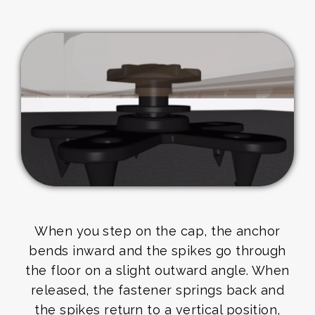
When you step on the cap, the anchor
bends inward and the spikes go through
the floor on a slight outward angle. When
released, the fastener springs back and
the spikes return to a vertical position,