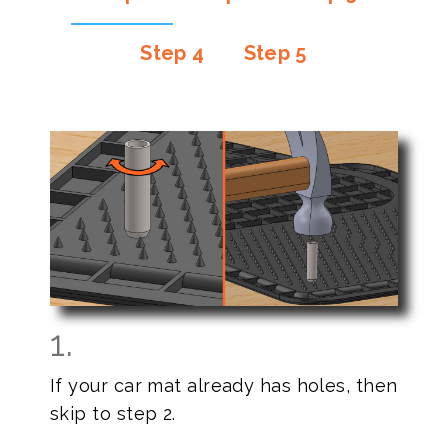
Step 4
Step 5
1.
If your car mat already has holes, then
skip to step 2.