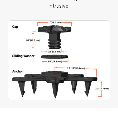
intrusive.