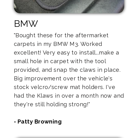
BMW
"Bought these for the aftermarket
carpets in my BMW M3. Worked
excellent! Very easy to install...make a
small hole in carpet with the tool
provided, and snap the claws in place.
Big improvement over the vehicle's
stock velcro/screw mat holders. I've
had the Klaws in over a month now and
they're still holding strong!"
- Patty Browning