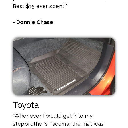
Best $15 ever spent!"
- Donnie Chase
Toyota
"Whenever I would get into my
stepbrother's Tacoma, the mat was