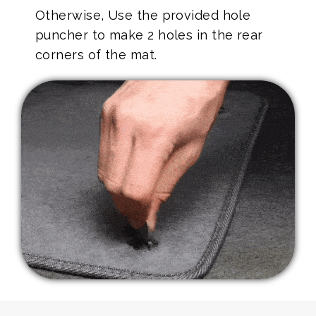
Otherwise, Use the provided hole
puncher to make 2 holes in the rear
corners of the mat.