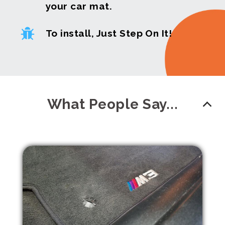
your car mat.
To install, Just Step On It!
What People Say...