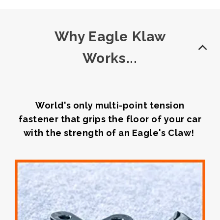
Why Eagle Klaw
Works...
World's only multi-point tension
fastener that grips the floor of your car
with the strength of an Eagle's Claw!