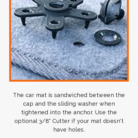
The car mat is sandwiched between the
cap and the sliding washer when
tightened into the anchor. Use the
optional 3/8" Cutter if your mat doesn't
have holes.