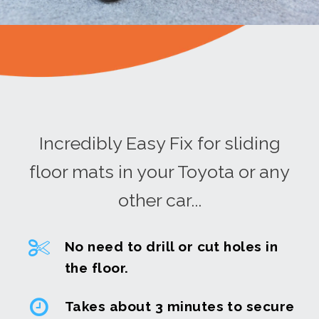
Incredibly Easy Fix for sliding
floor mats in your Toyota or any
other car...
No need to drill or cut holes in
the floor.
Takes about 3 minutes to secure