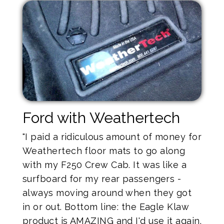
Ford with Weathertech
"I paid a ridiculous amount of money for
Weathertech floor mats to go along
with my F250 Crew Cab. It was like a
surfboard for my rear passengers -
always moving around when they got
in or out. Bottom line: the Eagle Klaw
product is AMAZING and I'd use it again.