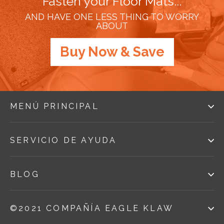
Fasten your Floor Mats...
AND HAVE ONE LESS THING TO WORRY
ABOUT
Buy Now & Save
MENÚ PRINCIPAL
SERVICIO DE AYUDA
BLOG
©2021 COMPAÑÍA EAGLE KLAW