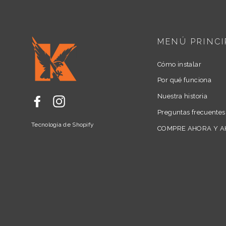
MENÚ PRINCI
Cómo instalar
Por qué funciona
Nuestra historia
Facebook
Instagram
Preguntas frecuentes
Tecnología de Shopify
COMPRE AHORA Y 