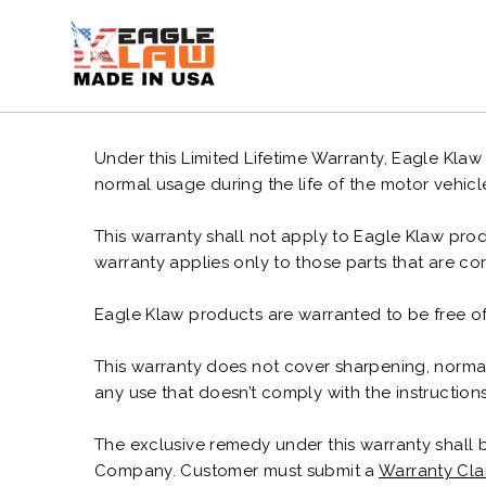
Ir
directamente
al
contenido
Under this Limited Lifetime Warranty, Eagle Klaw
normal usage during the life of the motor vehicl
This warranty shall not apply to Eagle Klaw produ
warranty applies only to those parts that are co
Eagle Klaw products are warranted to be free of
This warranty does not cover sharpening, normal
any use that doesn’t comply with the instructi
The exclusive remedy under this warranty shall 
Company. Customer must submit a
Warranty Cla