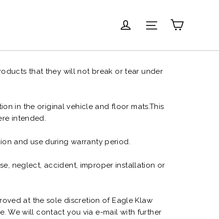
Carrito
Ingresar
Navegación
oducts that they will not break or tear under
on in the original vehicle and floor mats.This
were intended.
tion and use during warranty period.
, neglect, accident, improper installation or
roved at the sole discretion of Eagle Klaw
. We will contact you via e-mail with further