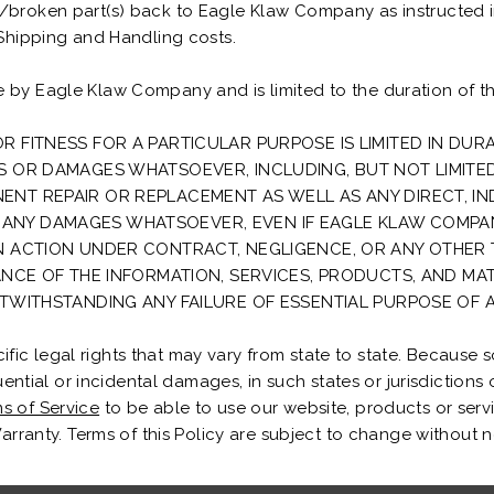
e/broken part(s) back to Eagle Klaw Company as instructed 
 Shipping and Handling costs.
 by Eagle Klaw Company and is limited to the duration of th
R FITNESS FOR A PARTICULAR PURPOSE IS LIMITED IN DUR
SS OR DAMAGES WHATSOEVER, INCLUDING, BUT NOT LIMITE
T REPAIR OR REPLACEMENT AS WELL AS ANY DIRECT, INDIR
ANY DAMAGES WHATSOEVER, EVEN IF EAGLE KLAW COMPAN
AN ACTION UNDER CONTRACT, NEGLIGENCE, OR ANY OTHER 
ANCE OF THE INFORMATION, SERVICES, PRODUCTS, AND MAT
OTWITHSTANDING ANY FAILURE OF ESSENTIAL PURPOSE OF A
c legal rights that may vary from state to state. Because so
quential or incidental damages, in such states or jurisdictions 
s of Service
to be able to use our website, products or serv
Warranty. Terms of this Policy are subject to change without n