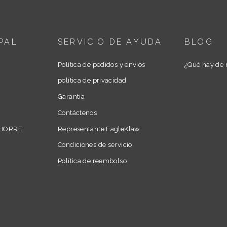
PAL
SERVICIO DE AYUDA
BLOG
Política de pedidos y envíos
¿Qué hay de 
política de privacidad
Garantía
Contáctenos
AHORRE
Representante EagleKlaw
Condiciones de servicio
Política de reembolso