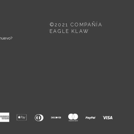
©2021 COMPAÑÍA
EAGLE KLAW
nuevo?
American
Apple
Diners
Discover
Master
Paypal
Visa
Express
Pay
Club