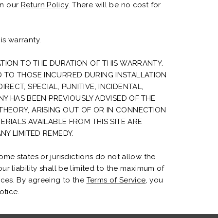
in our
Return Policy
. There will be no cost for
is warranty.
ATION TO THE DURATION OF THIS WARRANTY.
D TO THOSE INCURRED DURING INSTALLATION
ECT, SPECIAL, PUNITIVE, INCIDENTAL,
Y HAS BEEN PREVIOUSLY ADVISED OF THE
THEORY, ARISING OUT OF OR IN CONNECTION
ERIALS AVAILABLE FROM THIS SITE ARE
NY LIMITED REMEDY.
me states or jurisdictions do not allow the
our liability shall be limited to the maximum of
ices. By agreeing to the
Terms of Service
, you
otice.