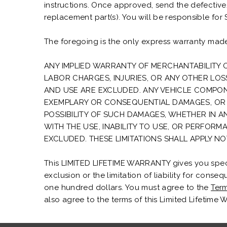
instructions. Once approved, send the defectiv
replacement part(s). You will be responsible for
The foregoing is the only express warranty made
ANY IMPLIED WARRANTY OF MERCHANTABILITY O
LABOR CHARGES, INJURIES, OR ANY OTHER LO
AND USE ARE EXCLUDED. ANY VEHICLE COMPONEN
EXEMPLARY OR CONSEQUENTIAL DAMAGES, OR 
POSSIBILITY OF SUCH DAMAGES, WHETHER IN 
WITH THE USE, INABILITY TO USE, OR PERFORM
EXCLUDED. THESE LIMITATIONS SHALL APPLY N
This LIMITED LIFETIME WARRANTY gives you specifi
exclusion or the limitation of liability for conse
one hundred dollars. You must agree to the
Term
also agree to the terms of this Limited Lifetime 