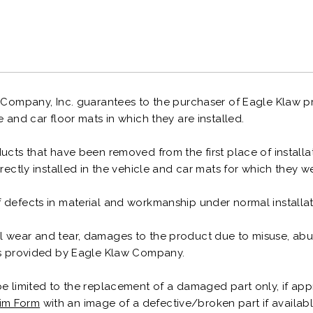
 Company, Inc. guarantees to the purchaser of Eagle Klaw pr
e and car floor mats in which they are installed.
cts that have been removed from the first place of installati
rrectly installed in the vehicle and car mats for which they 
 defects in material and workmanship under normal installa
 wear and tear, damages to the product due to misuse, abuse
ons provided by Eagle Klaw Company.
be limited to the replacement of a damaged part only, if app
im Form
with an image of a defective/broken part if available