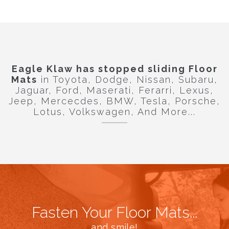
Eagle Klaw
has stopped sliding Floor
Mats
in Toyota, Dodge, Nissan, Subaru,
Jaguar, Ford, Maserati, Ferarri, Lexus,
Jeep, Mercecdes, BMW, Tesla, Porsche,
Lotus, Volkswagen, And More...
Fasten Your Floor Mats...
and smile!