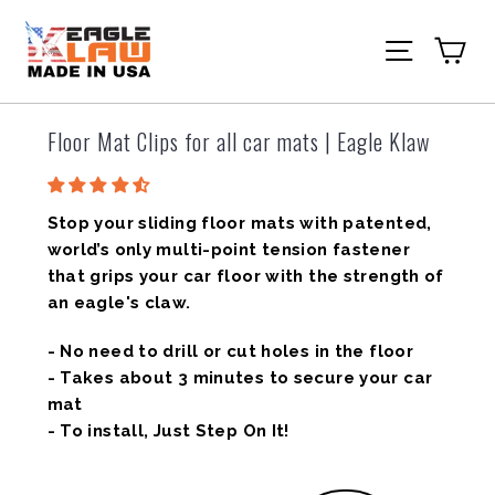
Skip
to
Ca
Site navi
content
Floor Mat Clips for all car mats | Eagle Klaw
Stop your sliding floor mats with patented,
world’s only multi-point tension fastener
that grips your car floor with the strength of
an eagle's claw.
- No need to drill or cut holes in the floor
- Takes about 3 minutes to secure your car
mat
- To install, Just Step On It!