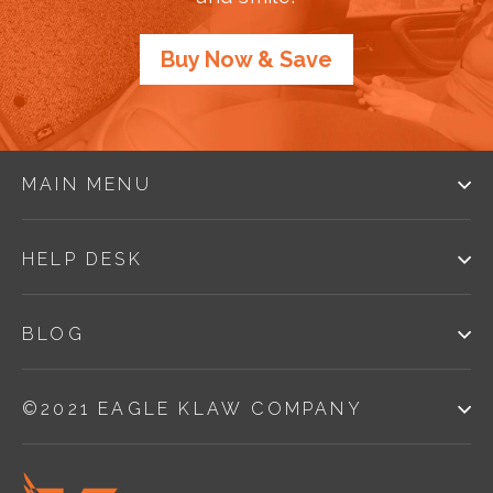
Buy Now & Save
MAIN MENU
HELP DESK
BLOG
©2021 EAGLE KLAW COMPANY