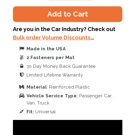
Add to Cart
Are you in the Car Industry? Check out
Bulk order Volume Discounts
...
Made in the USA
2 Fasteners per Mat
30 Day Money Back Guarantee
Limited Lifetime Warranty
Material
: Reinforced Plastic
Vehicle Service Type:
Passenger Car,
Van, Truck
Fit:
Universal