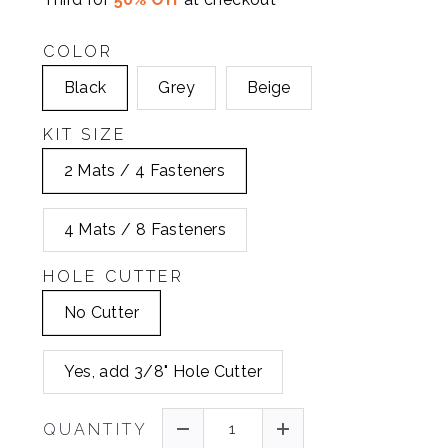
COLOR
Black
Grey
Beige
KIT SIZE
2 Mats / 4 Fasteners
4 Mats / 8 Fasteners
HOLE CUTTER
No Cutter
Yes, add 3/8" Hole Cutter
QUANTITY