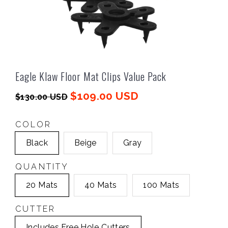
Eagle Klaw Floor Mat Clips Value Pack
$109.00 USD
$130.00 USD
COLOR
Black
Beige
Gray
QUANTITY
20 Mats
40 Mats
100 Mats
CUTTER
Includes Free Hole Cutters