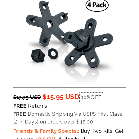
$15.95 USD
$17.75 USD
10%
OFF
FREE
Returns
FREE
Domestic Shipping Via USPS First Class
(2-4 Days) on orders over $45.00
Friends & Family Special:
Buy Two Kits, Get
Third for
50% Off
at checkout