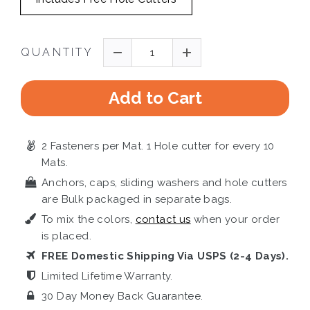
QUANTITY
Add to Cart
2 Fasteners per Mat. 1 Hole cutter for every 10
Mats.
Anchors, caps, sliding washers and hole cutters
are Bulk packaged in separate bags.
To mix the colors,
contact us
when your order
is placed.
FREE Domestic Shipping Via USPS (2-4 Days).
Limited Lifetime Warranty.
30 Day Money Back Guarantee.