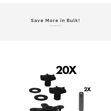
Save More in Bulk!