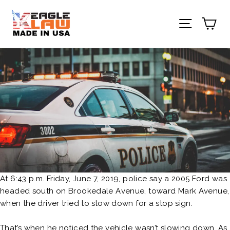
Skip
to
Ca
Site nav
content
At 6:43 p.m. Friday, June 7, 2019, police say a 2005 Ford was
headed south on Brookedale Avenue, toward Mark Avenue,
when the driver tried to slow down for a stop sign.
That’s when he noticed the vehicle wasn’t slowing down. As