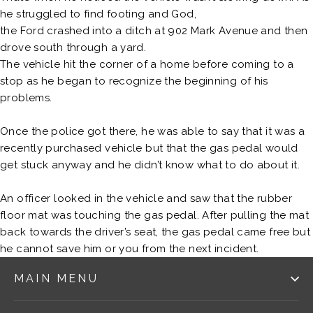
he struggled to find footing and God,
the Ford crashed into a ditch at 902 Mark Avenue and then
drove south through a yard.
The vehicle hit the corner of a home before coming to a
stop as he began to recognize the beginning of his
problems.
Once the police got there, he was able to say that it was a
recently purchased vehicle but that the gas pedal would
get stuck anyway and he didn’t know what to do about it.
An officer looked in the vehicle and saw that the rubber
floor mat was touching the gas pedal. After pulling the mat
back towards the driver’s seat, the gas pedal came free but
he cannot save him or you from the next incident.
MAIN MENU