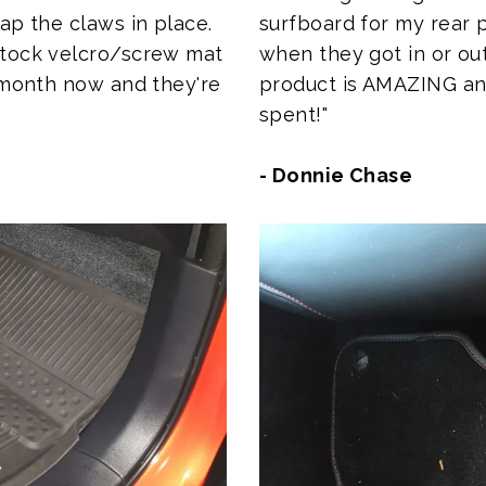
surfboard for my rear
ap the claws in place.
when they got in or out
stock velcro/screw mat
product is AMAZING and 
a month now and they're
spent!"
- Donnie Chase