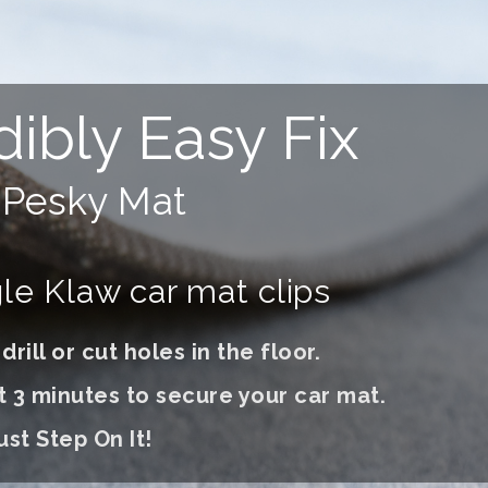
dibly Easy Fix
r
Pesky Mat
e Klaw car mat clips
rill or cut holes in the floor.
t 3 minutes to secure your car mat.
ust S
tep On It
!