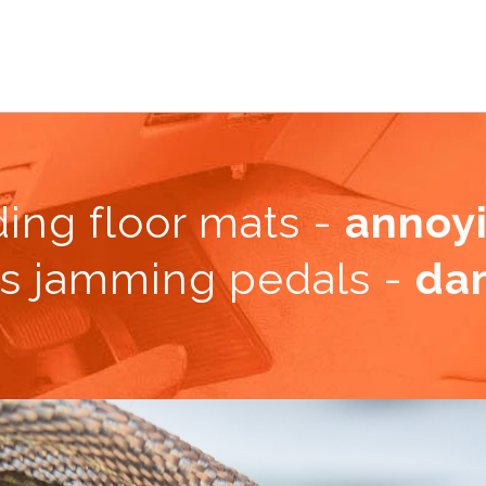
ding floor mats
-
annoy
s jamming pedals -
da