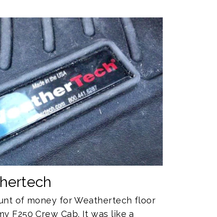
thertech
mount of money for Weathertech floor
my F250 Crew Cab. It was like a