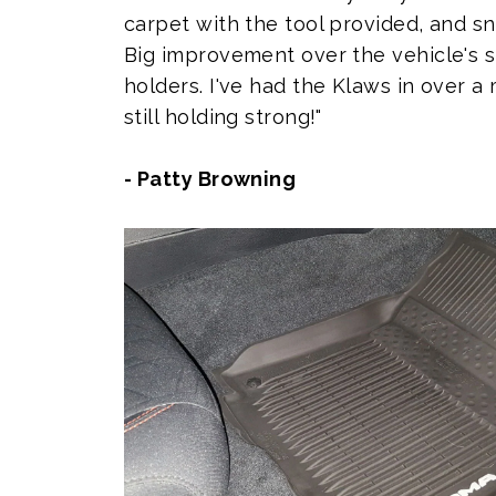
carpet with the tool provided, and sn
Big improvement over the vehicle's 
holders. I've had the Klaws in over 
still holding strong!"
- Patty Browning