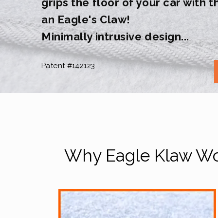
grips the floor of your car with 
an Eagle's Claw!
Minimally intrusive design...
Patent #142123
Why Eagle Klaw Wor