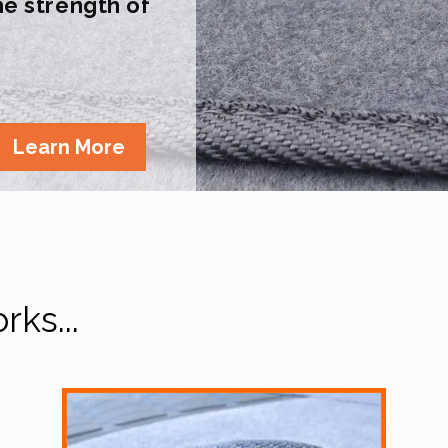
the strength of
Learn More
ks...