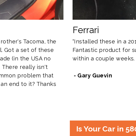
Ferrari
rother's Tacoma, the
"Installed these in a 201
l. Got a set of these
Fantastic product for su
ade (in the USA no
within a couple weeks.
 There really isn't
 common problem that
- Gary Guevin
an end to it? Thanks
Is Your Car in 5