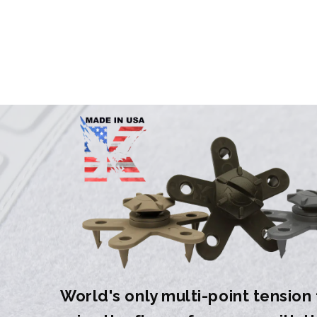
World's only multi-point tension