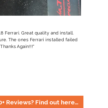
8 Ferrari. Great quality and install.
re. The ones Ferrari installed failed
 Thanks Again!!!"
80+ Reviews? Find out here...