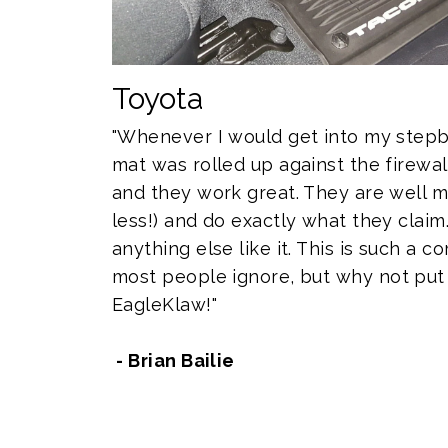
Toyota
"Whenever I would get into my stepb
mat was rolled up against the firewal
and they work great. They are well m
less!) and do exactly what they claim.
anything else like it. This is such a
most people ignore, but why not put 
EagleKlaw!"
- Brian Bailie