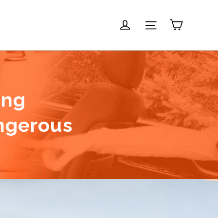
Carrito
Ingresar
Navegación
ing
ngerous