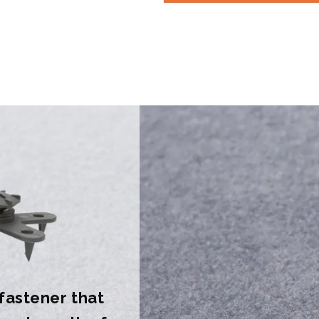
 fastener that