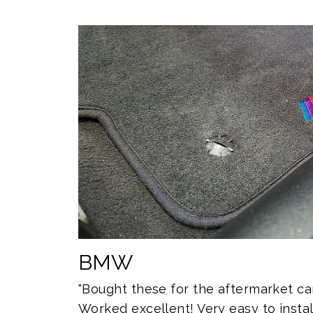
BMW
"Bought these for the aftermarket c
Worked excellent! Very easy to install