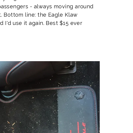
 passengers - always moving around
. Bottom line: the Eagle Klaw
I'd use it again. Best $15 ever