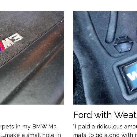
Ford with Wea
"I paid a ridiculous a
arpets in my BMW M3.
mats to go along with 
...make a small hole in