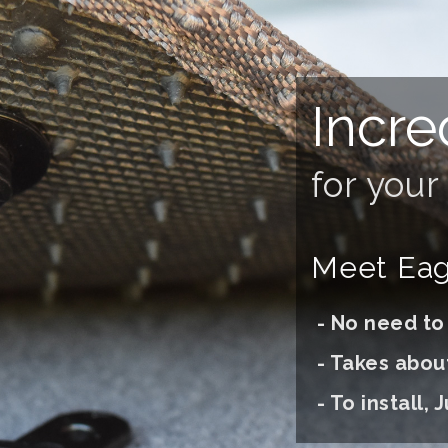
Incre
for you
Meet Eagl
- No need to d
- Takes abou
- To install, J