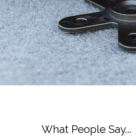
What People Say...