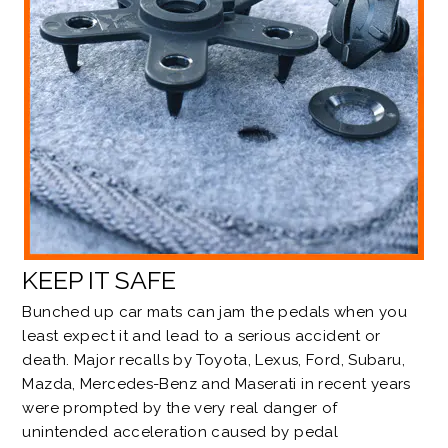
KEEP IT SAFE
Bunched up car mats can jam the pedals when you
least expect it and lead to a serious accident or
death. Major recalls by
Toyota, Lexus
,
Ford
,
Subaru
,
Mazda
,
Mercedes-Benz
and
Maserati
in recent years
were prompted by the very real danger of
unintended acceleration caused by pedal