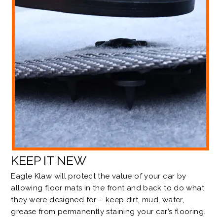
KEEP IT NEW
Eagle Klaw will protect the value of your car by
allowing floor mats in the front and back to do what
they were designed for – keep dirt, mud, water,
grease from permanently staining your car’s flooring.