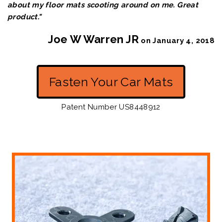
about my floor mats scooting around o
n me. Great
product."
Joe W Warren JR
on January 4, 2018
Fasten Your Car Mats
Patent Number US8448912