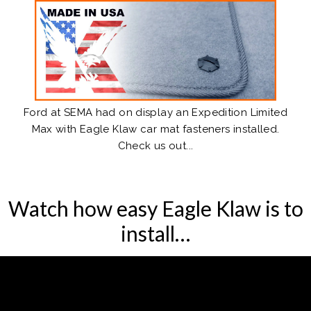
Ford at SEMA
had on display an Expedition Limited
Max with Eagle Klaw car mat fasteners installed.
Check us out...
Watch how easy Eagle Klaw is to
install…