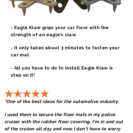
- Eagle Klaw grips your car floor with the
strength of an eagle’s claw.
- It only takes about 3 minutes to fasten your
car mat.
- All you have to do to install Eagle Klaw is
step on it!
"One of the best ideas for the automotive industry.
I used them to secure the floor mats in my police
cruiser with the rubber floor covering. I'm in and out
of the cruiser all day and now I don't have to worry