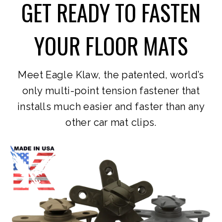
GET READY TO FASTEN
YOUR FLOOR MATS
Meet Eagle Klaw, the patented, world’s
only multi-point tension fastener that
installs much easier and faster than any
other car mat clips.