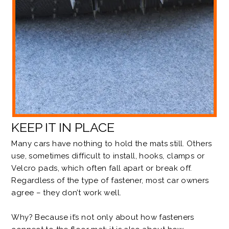
KEEP IT IN PLACE
Many cars have nothing to hold the mats still. Others
use, sometimes difficult to install, hooks, clamps or
Velcro pads, which often
fall apart
or
break off
.
Regardless of the type of fastener, most car owners
agree – they don’t work well.
Why? Because it’s not only about how fasteners