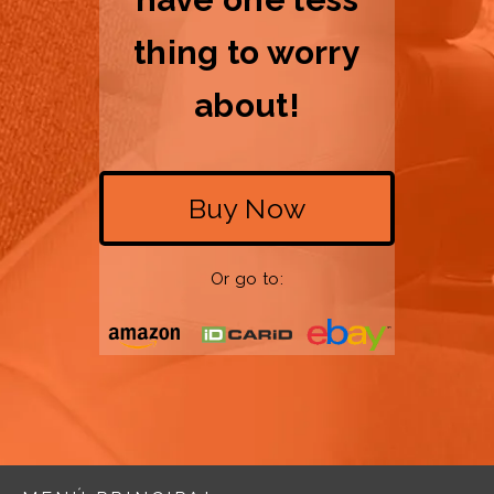
thing to worry
about!
Buy Now
Or go to: