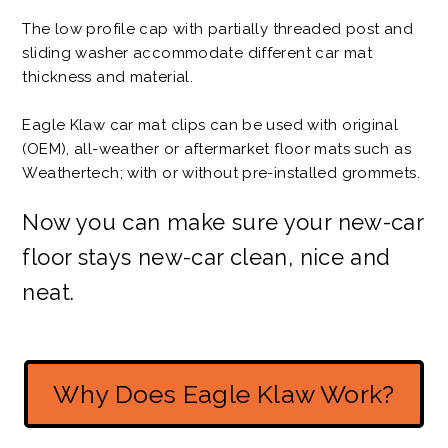
The low profile cap with partially threaded post and
sliding washer accommodate different car mat
thickness and material.
Eagle Klaw car mat clips can be used with original
(OEM), all-weather or aftermarket floor mats such as
Weathertech; with or without pre-installed grommets.
Now you can make sure your new-car
floor stays new-car clean, nice and
neat.
Why Does Eagle Klaw Work?