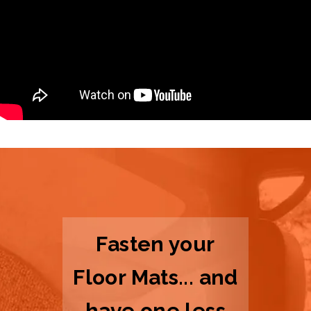
Fasten your
Floor Mats... and
have one less