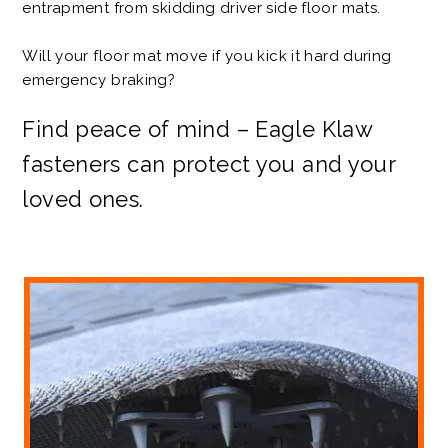
entrapment from skidding driver side floor mats.
Will your floor mat move if you kick it hard during
emergency braking?
Find peace of mind – Eagle Klaw
fasteners can protect you and your
loved ones.