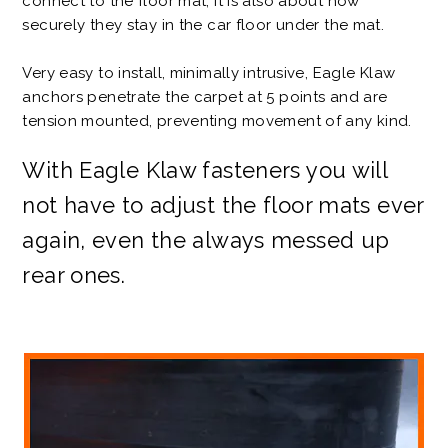
connect to the floor mat; it is also about how
securely they stay in the car floor under the mat.
Very easy to install, minimally intrusive, Eagle Klaw
anchors penetrate the carpet at 5 points and are
tension mounted, preventing movement of any kind.
With Eagle Klaw fasteners you will
not have to adjust the floor mats ever
again, even the always messed up
rear ones.