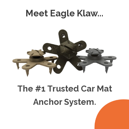
Meet Eagle Klaw...
The #1 Trusted Car Mat
Anchor System.