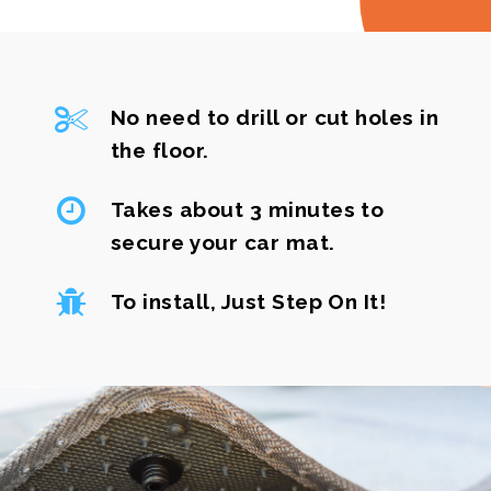
No need to drill or cut holes in
the floor.
Takes about 3 minutes to
secure your car mat.
To install, Just Step On It!