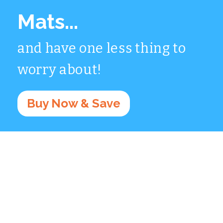
Mats...
and have one less thing to
worry about!
Buy Now & Save