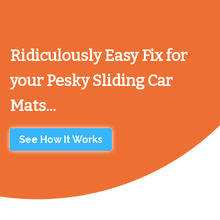
Ridiculously Easy Fix for
your Pesky Sliding Car
Mats...
See How It Works