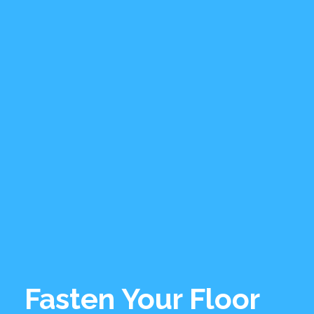
Fasten Your Floor