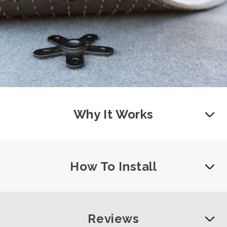
Why It Works
How To Install
Reviews