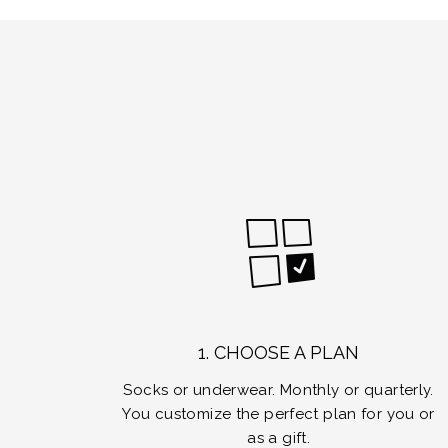
1. CHOOSE A PLAN
Socks or underwear. Monthly or quarterly.
You customize the perfect plan for you or
as a gift.