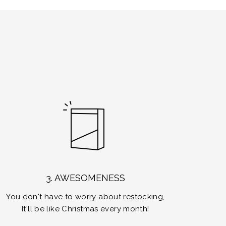
3. AWESOMENESS
You don't have to worry about restocking,
It'll be like Christmas every month!