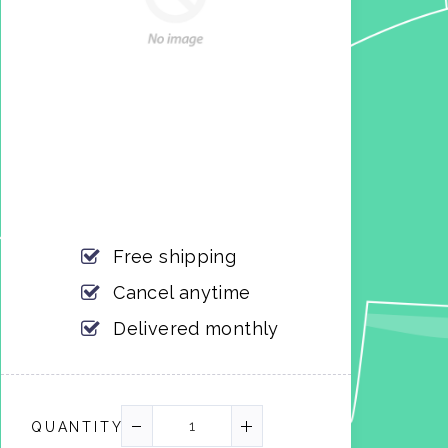
Free shipping
Cancel anytime
Delivered monthly
QUANTITY