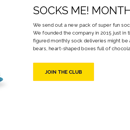
SOCKS ME!
MONTH
We send out a new pack of super fun soc
We founded the company in 2015 just in ti
figured monthly sock deliveries might be a
bears, heart-shaped boxes full of chocola
JOIN THE CLUB