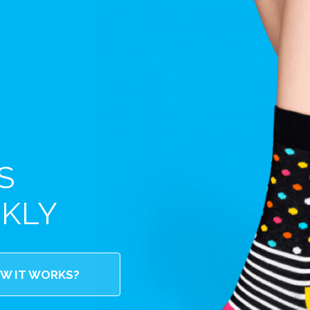
S
EKLY
W IT WORKS?