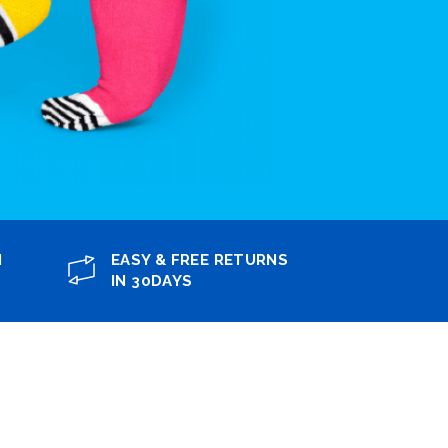
N
EASY & FREE RETURNS
IN 30DAYS