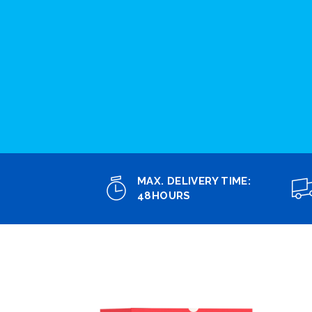
MAX. DELIVERY TIME:
48HOURS