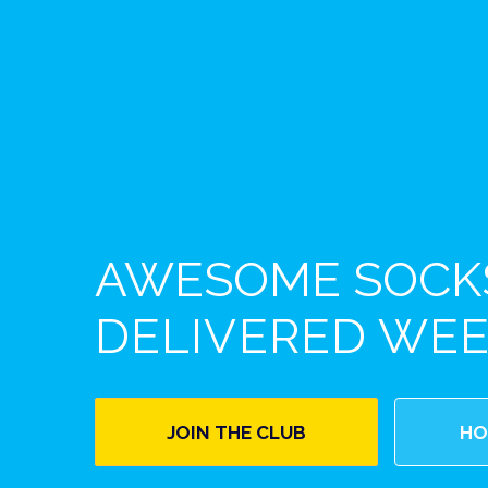
AWESOME SOCK
DELIVERED WE
JOIN THE CLUB
HO