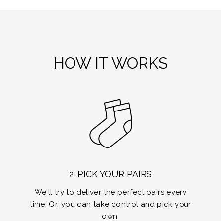
HOW IT WORKS
2. PICK YOUR PAIRS
We'll try to deliver the perfect pairs every
time. Or, you can take control and pick your
own.