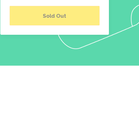
Sold Out