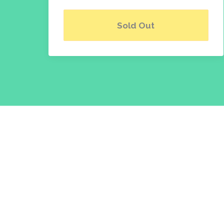
Sold Out