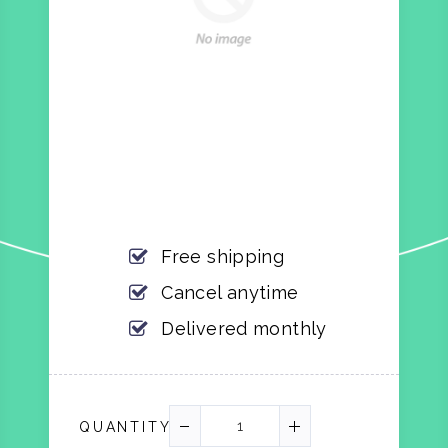
Free shipping
Cancel anytime
Delivered monthly
QUANTITY