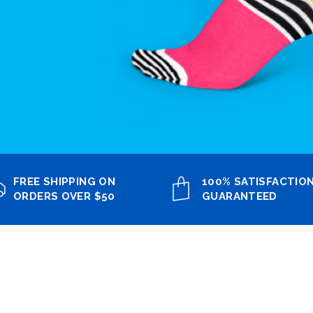
FREE SHIPPING ON
100% SATISFACTIO
ORDERS OVER $50
GUARANTEED