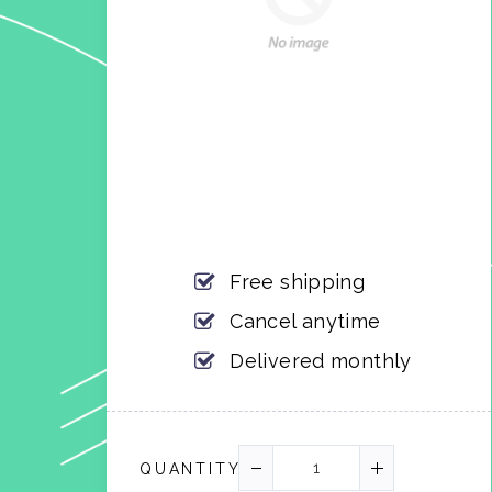
Free shipping
Cancel anytime
Delivered monthly
QUANTITY