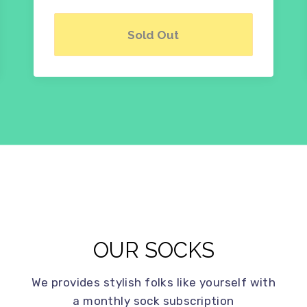
Sold Out
OUR SOCKS
We provides stylish folks like yourself with
a monthly sock subscription