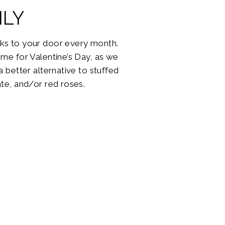
LY
ks to your door every month.
me for Valentine’s Day, as we
 better alternative to stuffed
te, and/or red roses.