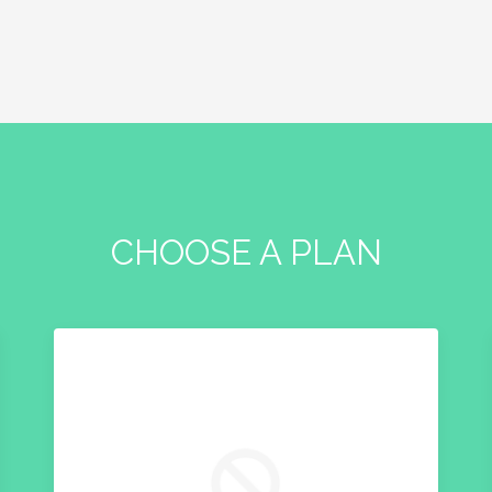
CHOOSE A PLAN